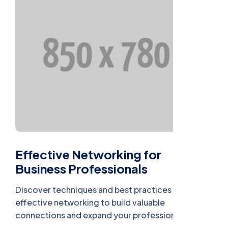
Effective Networking for
Business Professionals
Discover techniques and best practices for
effective networking to build valuable
connections and expand your professional reach.