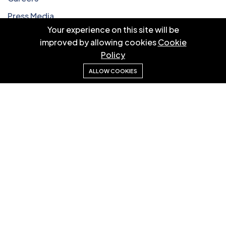
Press Media
Your experience on this site will be
Our Blog
improved by allowing cookies
Cookie
Privacy Policy
Policy
ALLOW COOKIES
Quick Links
How it work
Partners
Testimonials
Case Studies
Pricing
Our Newsletters