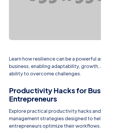
Learn how resilience can be a powerful asset in
business, enabling adaptability, growth, and the
ability to overcome challenges.
Productivity Hacks for Busy
Entrepreneurs
Explore practical productivity hacks and time
management strategies designed to help busy
entrepreneurs optimize their workflows.