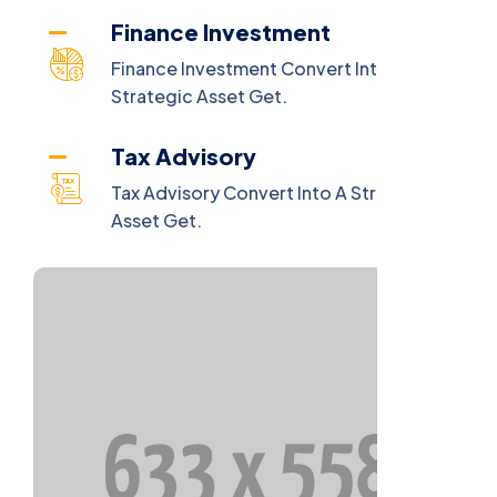
Finance Investment
Finance Investment Convert Into A
Strategic Asset Get.
Tax Advisory
Tax Advisory Convert Into A Strategic
Asset Get.