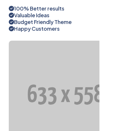
100% Better results
Valuable Ideas
Budget Friendly Theme
Happy Customers