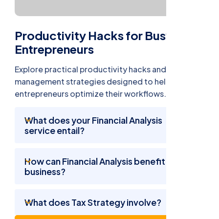
Productivity Hacks for Busy
Entrepreneurs
Explore practical productivity hacks and time
management strategies designed to help busy
entrepreneurs optimize their workflows.
What does your Financial Analysis
service entail?
How can Financial Analysis benefit my
business?
What does Tax Strategy involve?