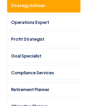
Strategy Adviser
Operations Expert
Profit Strategist
Goal Specialist
Compliance Services
Retirement Planner