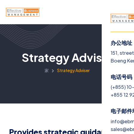
办公地址
菜单
151, stree
Strategy Adviser
Boeng Ke
Home
家
Strategy Adviser
电话号码
About U
(+855) 10
+855 12 9
Service
Jobs
电子邮件
info@eb
Blog
sales@e
Provides strategic guidance