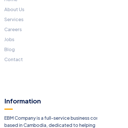
About Us
Services
Careers
Jobs
Blog
Contact
Information
EBM Company is a full-service business consulting firm
based in Cambodia, dedicated to helping