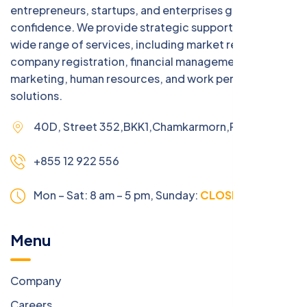
entrepreneurs, startups, and enterprises grow with
confidence. We provide strategic support across a
wide range of services, including market research,
company registration, financial management, digital
marketing, human resources, and work permit
solutions.
40D, Street 352,BKK1,Chamkarmorn,Phnom Penh
+855 12 922 556
Mon – Sat: 8 am – 5 pm,
Sunday:
CLOSED
Menu
Company
Careers