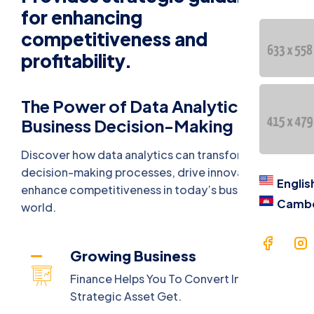
Contac
for enhancing
competitiveness and
语言
profitability.
Engl
The Power of Data Analytics in
Cam
Business Decision-Making
Discover how data analytics can transform
decision-making processes, drive innovation, and
Englis
enhance competitiveness in today’s business
Camb
world.
Growing Business
Finance Helps You To Convert Into A
Strategic Asset Get.