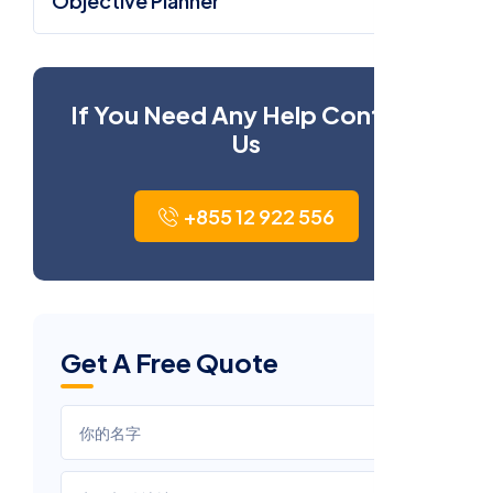
Objective Planner
If You Need Any Help Contact
Us
+855 12 922 556
Get A Free Quote