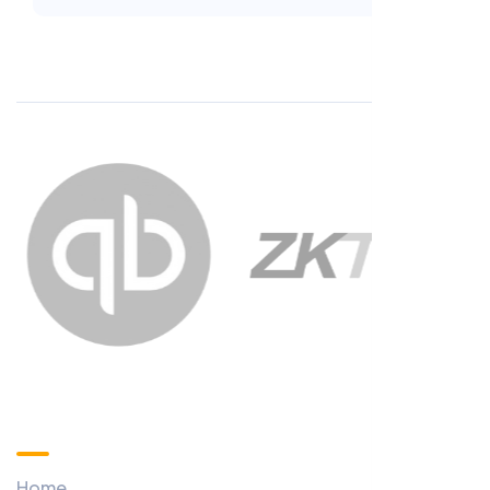
Custom Menu
Home