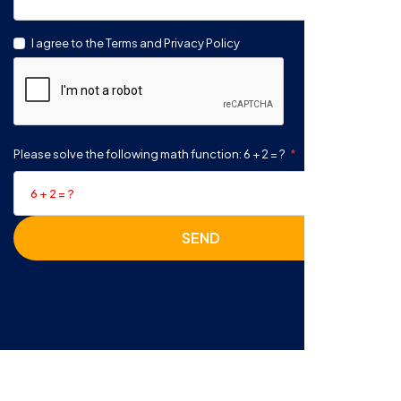
I agree to the Terms and Privacy Policy
Please solve the following math function: 6 + 2 = ?
SEND