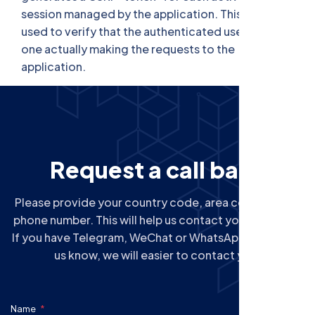
session managed by the application. This token is
used to verify that the authenticated user is the
one actually making the requests to the
application.
R
e
q
u
e
s
t
a
c
a
l
l
b
a
c
k
Please provide your country code, area code next to
phone number. This will help us contact you correctly.
If you have Telegram, WeChat or WhatsApp, please let
us know, we will easier to contact you.
Name