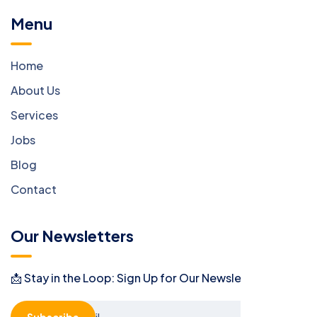
Menu
Home
About Us
Services
Jobs
Blog
Contact
Our Newsletters
📩 Stay in the Loop: Sign Up for Our Newsletter! 📩