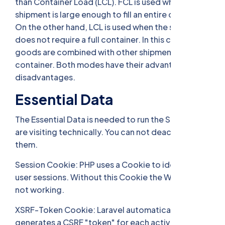
than Container Load (LCL). FCL is used when the
shipment is large enough to fill an entire container.
On the other hand, LCL is used when the shipment
does not require a full container. In this case, the
goods are combined with other shipments to fill a
container. Both modes have their advantages and
disadvantages.
Essential Data
The Essential Data is needed to run the Site you
are visiting technically. You can not deactivate
them.
Session Cookie: PHP uses a Cookie to identify
user sessions. Without this Cookie the Website is
not working.
XSRF-Token Cookie: Laravel automatically
generates a CSRF "token" for each active user