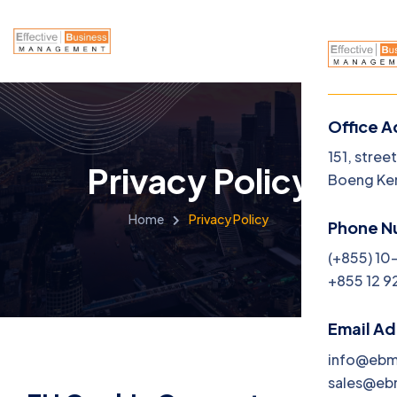
Office A
151, stree
Privacy Policy
Boeng Ke
Home
Privacy Policy
Phone N
(+855) 10
+855 12 9
Email A
info@eb
sales@e