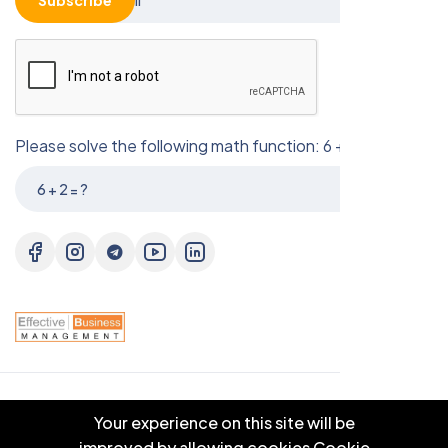
Subscribe
Please solve the following math function: 6 + 2 = ?
© 2025 EBM CO.,LTD . All right reserved.
Your experience on this site will be
improved by allowing cookies
Cookie