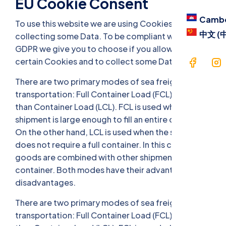
EU Cookie Consent
Camb
To use this website we are using Cookies and
中文 (
collecting some Data. To be compliant with the EU
GDPR we give you to choose if you allow us to use
certain Cookies and to collect some Data. .
There are two primary modes of sea freight
transportation: Full Container Load (FCL) and Less
than Container Load (LCL). FCL is used when the
shipment is large enough to fill an entire container.
On the other hand, LCL is used when the shipment
does not require a full container. In this case, the
goods are combined with other shipments to fill a
container. Both modes have their advantages and
disadvantages.
There are two primary modes of sea freight
transportation: Full Container Load (FCL) and Less