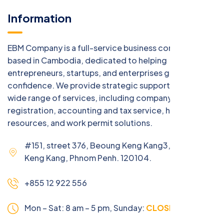
Information
EBM Company is a full-service business consulting firm
based in Cambodia, dedicated to helping
entrepreneurs, startups, and enterprises grow with
confidence. We provide strategic support across a
wide range of services, including company
registration, accounting and tax service, human
resources, and work permit solutions.
#151, street 376, Beoung Keng Kang3, Beoung
Keng Kang, Phnom Penh. 120104.
+855 12 922 556
Mon – Sat: 8 am – 5 pm,
Sunday:
CLOSED