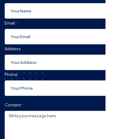
Email
Address
Phone
Content