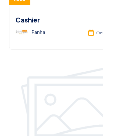
Cashier
Panha
Oct 13, 2025