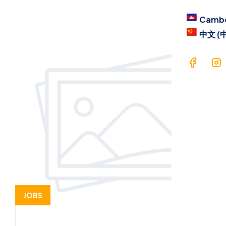
Blog
Camb
Contac
中文 (
Langua
Cam
中文 
JOBS