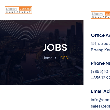
Office A
Menu
151, stree
JOBS
Boeng Ke
Home
Home
JOBS
Phone N
About U
(+855) 10
+855 12 9
Service
Career
Email A
info@eb
Jobs
sales@e