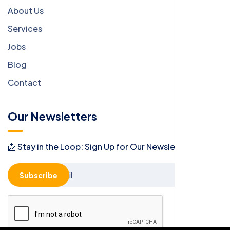
About Us
Services
Jobs
Blog
Contact
Our Newsletters
📩 Stay in the Loop: Sign Up for Our Newsletter! 📩
Subscribe