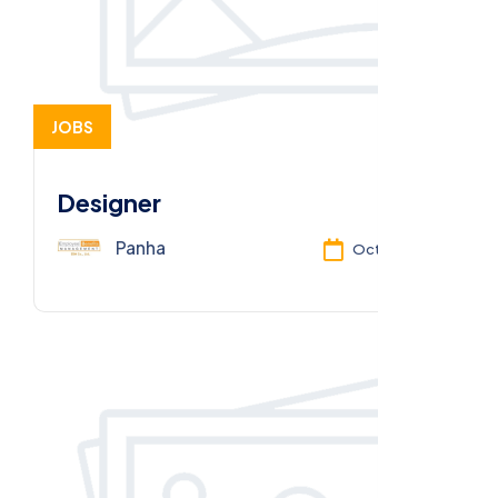
JOBS
Designer
Panha
Oct 13, 2025