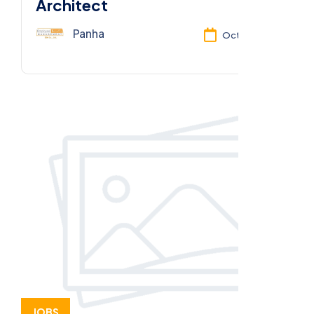
Architect
Panha
Oct 13, 2025
JOBS