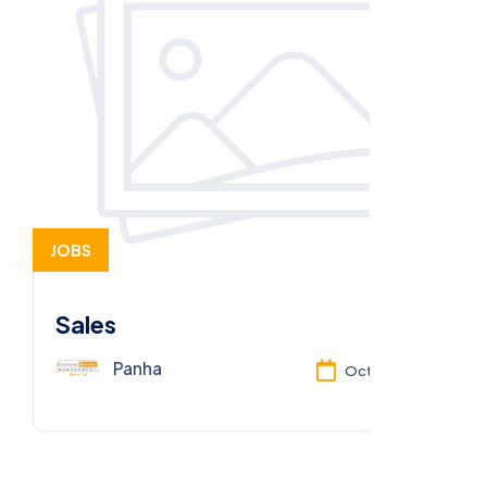
JOBS
Sales
Panha
Oct 13, 2025