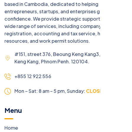
based in Cambodia, dedicated to helping
entrepreneurs, startups, and enterprises grow with
confidence. We provide strategic support across a
wide range of services, including company
registration, accounting and tax service, human
resources, and work permit solutions.
#151, street 376, Beoung Keng Kang3, Beoung
Keng Kang, Phnom Penh. 120104.
+855 12 922 556
Mon – Sat: 8 am – 5 pm,
Sunday:
CLOSED
Menu
Home