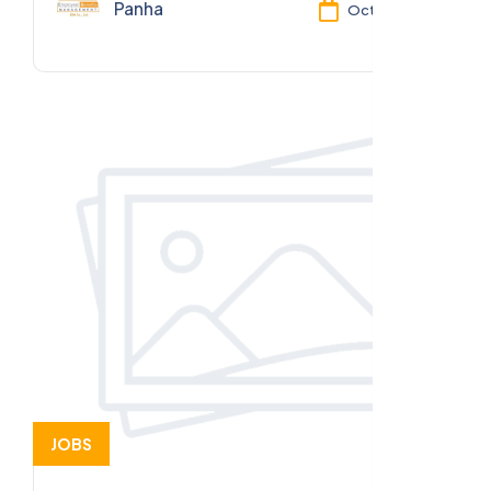
Panha
Oct 13, 2025
JOBS