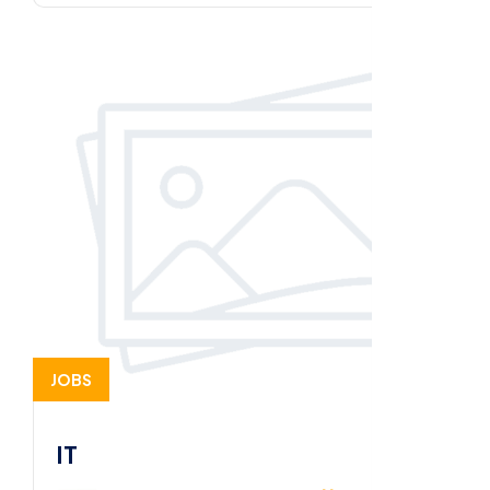
JOBS
IT