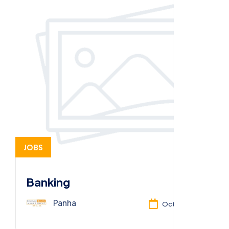
JOBS
Banking
Panha
Oct 13, 2025