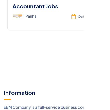
Accountant Jobs
Panha
Oct 13, 2025
Information
EBM Company is a full-service business consulting firm