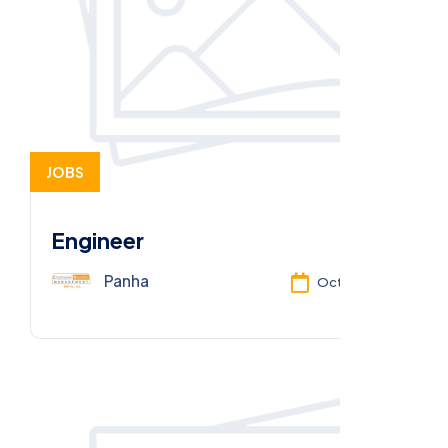
JOBS
Engineer
Panha
Oct 13, 2025