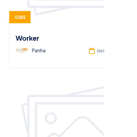
JOBS
Worker
Panha
Oct 13, 2025