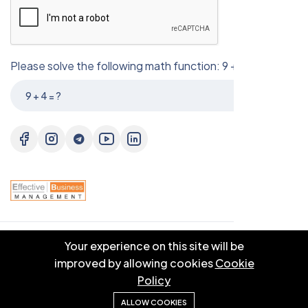
Please solve the following math function: 9 + 4 = ?
Your experience on this site will be
© 2025 EBM CO.,LTD . All right reserved.
improved by allowing cookies
Cookie
Policy
ALLOW COOKIES