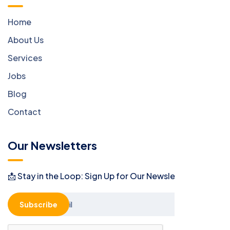
Home
About Us
Services
Jobs
Blog
Contact
Our Newsletters
📩 Stay in the Loop: Sign Up for Our Newsletter! 📩
Subscribe