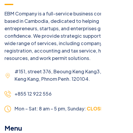
EBM Company is a full-service business consulting firm
based in Cambodia, dedicated to helping
entrepreneurs, startups, and enterprises grow with
confidence. We provide strategic support across a
wide range of services, including company
registration, accounting and tax service, human
resources, and work permit solutions.
#151, street 376, Beoung Keng Kang3, Beoung
Keng Kang, Phnom Penh. 120104.
+855 12 922 556
Mon – Sat: 8 am – 5 pm,
Sunday:
CLOSED
Menu