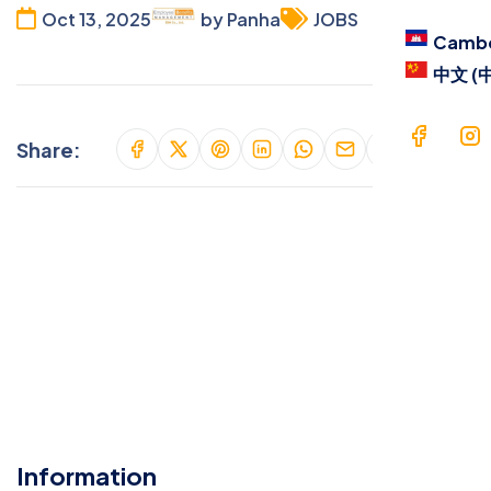
Blog
Oct 13, 2025
by Panha
JOBS
Camb
Cont
中文 (
Langu
Share:
Ca
中文
Information