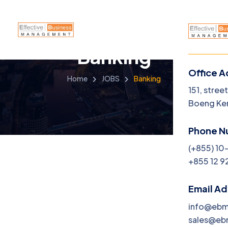
Banking
Office A
Home
JOBS
Banking
Menu
151, stree
Boeng Ke
Home
Phone N
About
(+855) 10
+855 12 9
Servi
Caree
Email A
info@eb
Jobs
sales@e