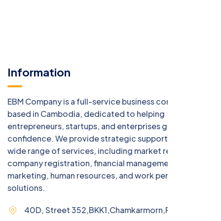
Information
EBM Company is a full-service business consulting firm
based in Cambodia, dedicated to helping
entrepreneurs, startups, and enterprises grow with
confidence. We provide strategic support across a
wide range of services, including market research,
company registration, financial management, digital
marketing, human resources, and work permit
solutions.
40D, Street 352,BKK1,Chamkarmorn,Phnom Penh