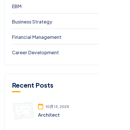
EBM
8
Business Strategy
0
Financial Management
0
Career Development
0
Recent Posts
10月 13, 2025
Architect