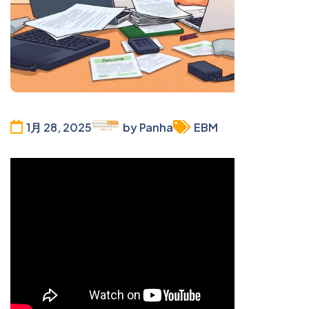
1月 28, 2025
by Panha
EBM