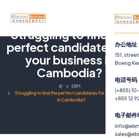
Struggling to find the
perfect candidates for
办公地址
菜单
151, stree
your business in
Boeng Ke
Cambodia?
Home
电话号码
家
EBM
About
(+855) 10
Struggling to find the perfect candidates for your business
+855 12 9
in Cambodia?
Servi
Jobs
电子邮件
info@eb
Blog
sales@e