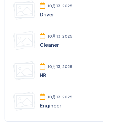
10月 13, 2025
Driver
10月 13, 2025
Cleaner
10月 13, 2025
HR
10月 13, 2025
Engineer