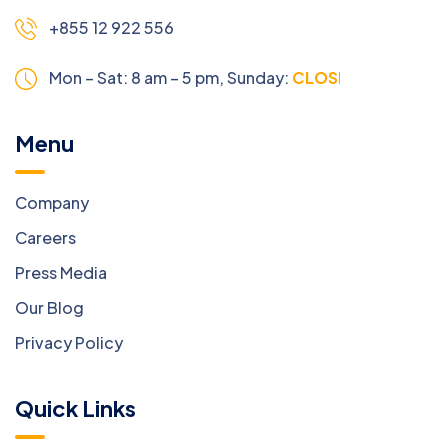
+855 12 922 556
Mon – Sat: 8 am – 5 pm,
Sunday:
CLOSED
Menu
Company
Careers
Press Media
Our Blog
Privacy Policy
Quick Links