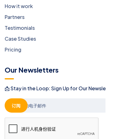
How it work
Partners
Testimonials
Case Studies
Pricing
Our Newsletters
📩 Stay in the Loop: Sign Up for Our Newsletter! 📩
订阅