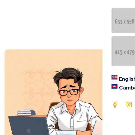
Cont
语言
En
Ca
Englis
Camb