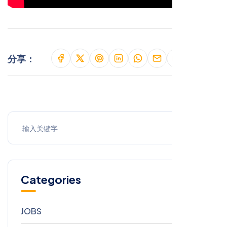
分享：
Categories
JOBS
9