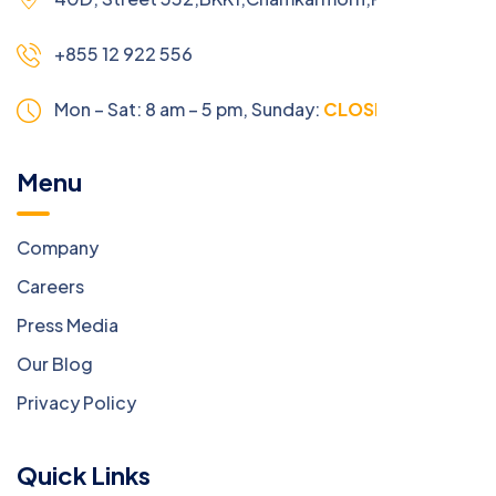
+855 12 922 556
Mon – Sat: 8 am – 5 pm,
Sunday:
CLOSED
Menu
Company
Careers
Press Media
Our Blog
Privacy Policy
Quick Links