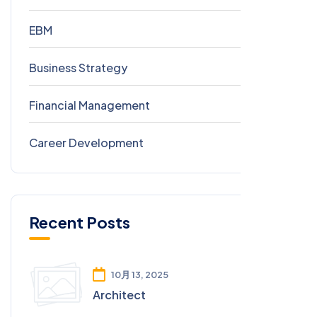
EBM
8
Business Strategy
0
Financial Management
0
Career Development
0
Recent Posts
10月 13, 2025
Architect