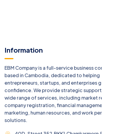
Information
EBM Company is a full-service business consulting firm
based in Cambodia, dedicated to helping
entrepreneurs, startups, and enterprises grow with
confidence. We provide strategic support across a
wide range of services, including market research,
company registration, financial management, digital
marketing, human resources, and work permit
solutions.
40D, Street 352,BKK1,Chamkarmorn,Phnom Penh