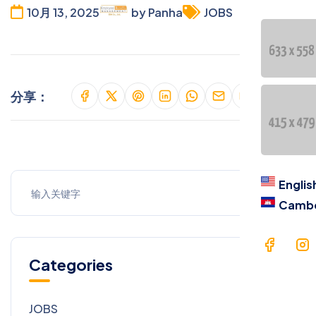
Cont
10月 13, 2025
by Panha
JOBS
语言
En
分享：
Ca
Englis
Camb
Categories
JOBS
9