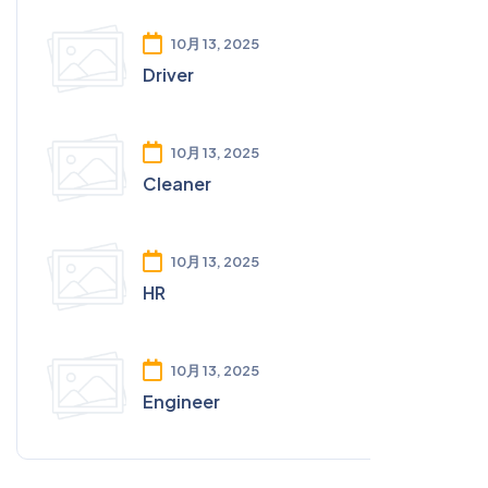
10月 13, 2025
Driver
10月 13, 2025
Cleaner
10月 13, 2025
HR
10月 13, 2025
Engineer