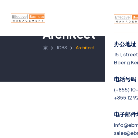
Architect
办公地址
家
JOBS
Architect
菜单
151, stree
Boeng Ke
Home
电话号码
About
(+855) 10
+855 12 9
Servi
Jobs
电子邮件
info@eb
Blog
sales@e