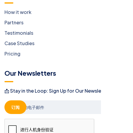
How it work
Partners
Testimonials
Case Studies
Pricing
Our Newsletters
📩 Stay in the Loop: Sign Up for Our Newsletter! 📩
订阅