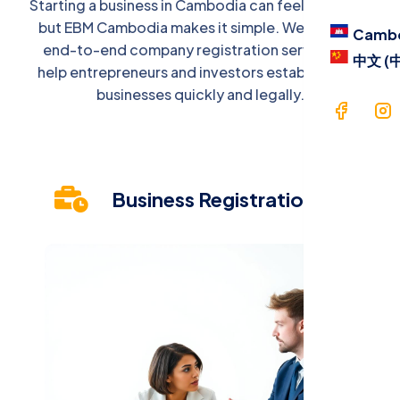
Starting a business in Cambodia can feel complex,
Blog
but EBM Cambodia makes it simple. We provide
Camb
end-to-end company registration services to
Contac
中文 (
help entrepreneurs and investors establish their
Langua
businesses quickly and legally.
Cam
中文 
Business Registration