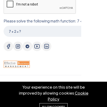
Please solve the following math function: 7 + 2 = ?
© 2025 EBM CO.,LTD . All right reserved.
Your experience on this site will be
improved by allowing cookies
Cookie
Policy
ALLOW COOKIES