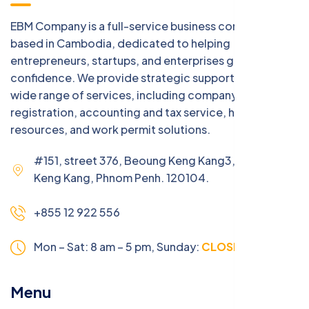
EBM Company is a full-service business consulting firm
based in Cambodia, dedicated to helping
entrepreneurs, startups, and enterprises grow with
confidence. We provide strategic support across a
wide range of services, including company
registration, accounting and tax service, human
resources, and work permit solutions.
#151, street 376, Beoung Keng Kang3, Beoung
Keng Kang, Phnom Penh. 120104.
+855 12 922 556
Mon – Sat: 8 am – 5 pm,
Sunday:
CLOSED
Menu