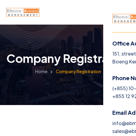
Office A
Menu
151, stree
Company Registration
Boeng Ke
Home
Home
Company Registration
Phone N
About U
(+855) 10
+855 12 9
Service
Career
Email A
info@eb
Jobs
sales@e