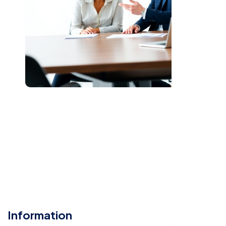
Information