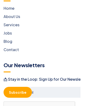
Home
About Us
Services
Jobs
Blog
Contact
Our Newsletters
📩 Stay in the Loop: Sign Up for Our Newsletter! 📩
Subscribe