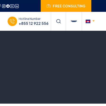
FREE CONSULTING
Hotline Number
+855 12 922 556