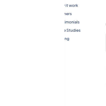
Company
How it work
Careers
Partners
Press Media
Testimonials
Our Blog
Case Studies
Privacy Policy
Pricing