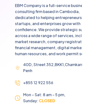
EBM Company is a full-service business
consulting firm based in Cambodia,
dedicated to helping entrepreneurs,
startups, and enterprises grow with
confidence. We provide strategic support
across a wide range of services, including
market research, company registration,
financial management, digital marketing,
human resources, and work permit solutions.
40D, Street 352,BKK1,Chamkarmorn,Phnom
Penh
+855 12 922 556
Mon – Sat: 8 am – 5 pm,
Sunday:
CLOSED