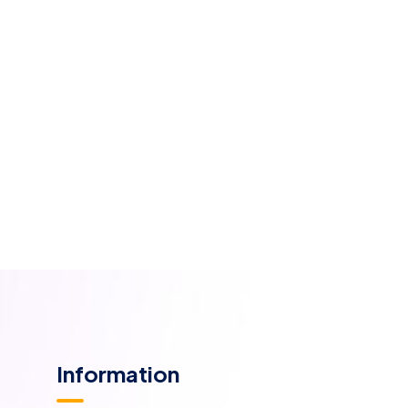
Information