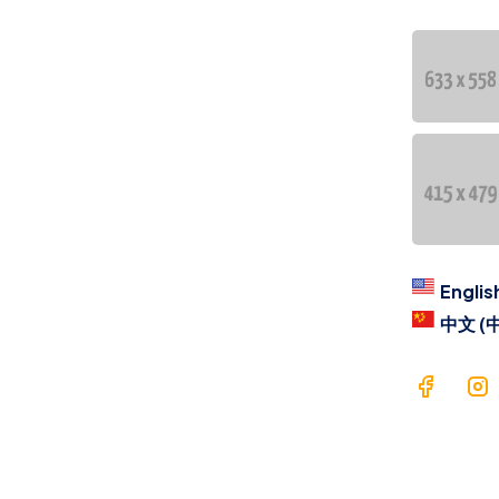
Co
Lan
C
regi
Englis
中文 (