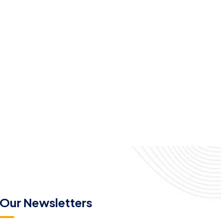
Our Newsletters