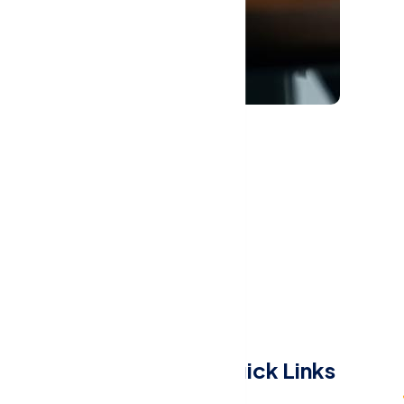
Menu
Quick Links