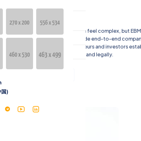
ntact
guage
Starting a business in Cambodia can feel complex, but EBM
English
ambodia makes it simple. We provide end-to-end compa
stration services to help entrepreneurs and investors esta
中文 (中国)
their businesses quickly and legally.
h
Services
中国)