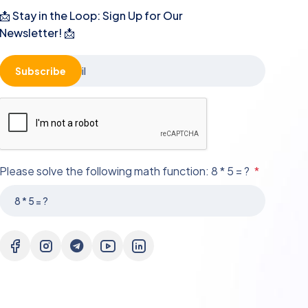
📩 Stay in the Loop: Sign Up for Our
Newsletter! 📩
Subscribe
Please solve the following math function: 8 * 5 = ?