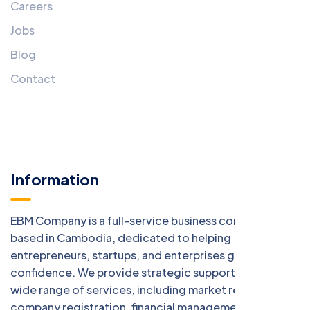
Careers
Jobs
Blog
Contact
Information
EBM Company is a full-service business consulting firm
based in Cambodia, dedicated to helping
entrepreneurs, startups, and enterprises grow with
confidence. We provide strategic support across a
wide range of services, including market research,
company registration, financial management, digital