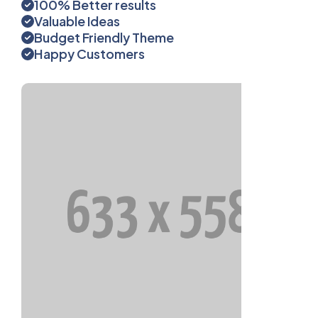
100% Better results
Valuable Ideas
Budget Friendly Theme
Happy Customers