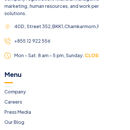
marketing, human resources, and work permit
solutions.
40D, Street 352,BKK1,Chamkarmorn,Phnom Penh
+855 12 922 556
Mon – Sat: 8 am – 5 pm,
Sunday:
CLOSED
Menu
Company
Careers
Press Media
Our Blog