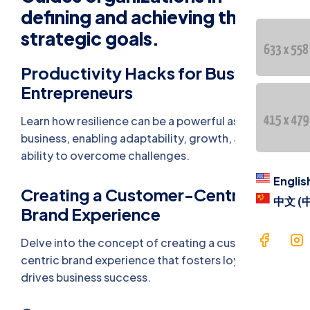
Contac
defining and achieving their
strategic goals.
Langua
Productivity Hacks for Busy
Engl
Entrepreneurs
中文 
Learn how resilience can be a powerful asset in
business, enabling adaptability, growth, and the
ability to overcome challenges.
Englis
Creating a Customer-Centric
中文 (
Brand Experience
Delve into the concept of creating a customer-
centric brand experience that fosters loyalty and
drives business success.