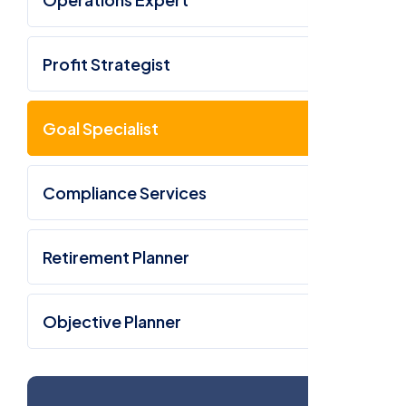
Profit Strategist
Goal Specialist
Compliance Services
Retirement Planner
Objective Planner