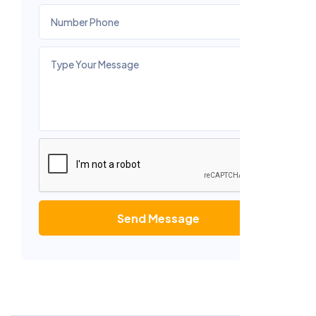
Send Message