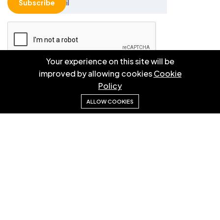
Subscribe
Your experience on this site will be
improved by allowing cookies
Cookie
Please solve the following math function: 8 * 5 = ?
Policy
ALLOW COOKIES
© 2025 EBM CO.,LTD . All right reserved.