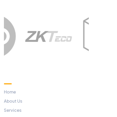
Custom Menu
Home
About Us
Services