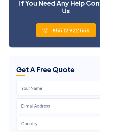
If You Need Any Help Contact
Us
+855 12 922 556
Get A Free Quote