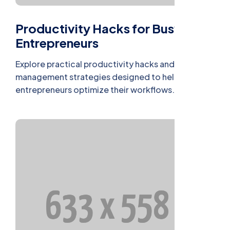
Productivity Hacks for Busy
Entrepreneurs
Explore practical productivity hacks and time
management strategies designed to help busy
entrepreneurs optimize their workflows.