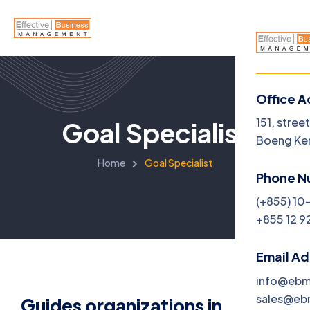
Office A
Menu
151, stree
Goal Specialist
Boeng Ke
Home
Home
Goal Specialist
Phone N
About U
(+855) 10
+855 12 9
Service
Jobs
Email A
info@eb
Blog
sales@e
Guides organizations in