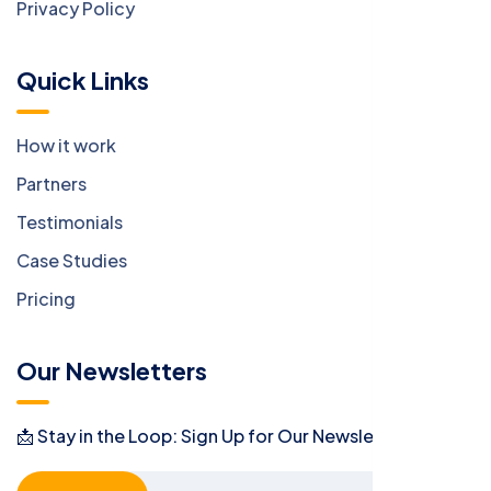
Privacy Policy
Quick Links
How it work
Partners
Testimonials
Case Studies
Pricing
Our Newsletters
📩 Stay in the Loop: Sign Up for Our Newsletter! 📩