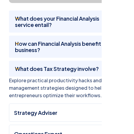
What does your Financial Analysis
service entail?
How can Financial Analysis benefit my
business?
What does Tax Strategy involve?
Explore practical productivity hacks and time
management strategies designed to help busy
entrepreneurs optimize their workflows.
Strategy Adviser
Operations Expert