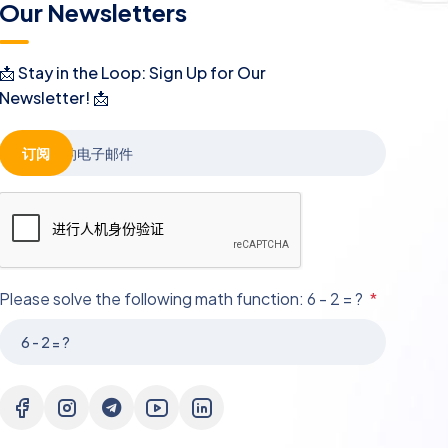
Our Newsletters
📩 Stay in the Loop: Sign Up for Our
Newsletter! 📩
订阅
Please solve the following math function: 6 - 2 = ?