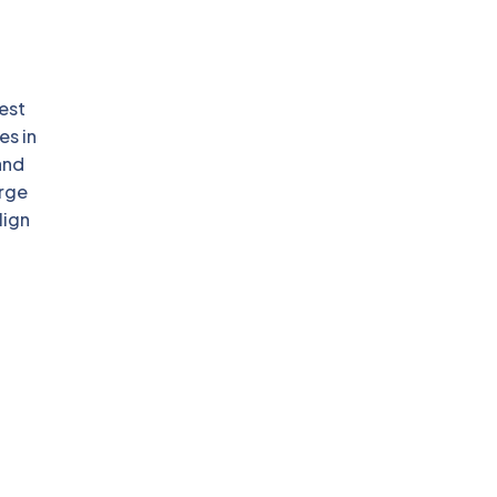
est
es in
and
arge
lign