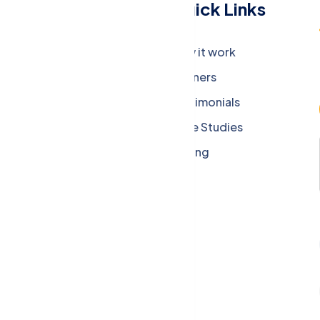
Menu
Quick Links
Company
How it work
Careers
Partners
Press Media
Testimonials
Our Blog
Case Studies
Privacy Policy
Pricing