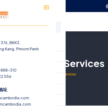
Penh
sales@ebmcambodia.com
ces
Jobs
Blog
Contact
单
t 376, BKK3,
ng Kang, Phnom Penh
ome
Recruitment Services
out Us
-888-310
家
Recruitment Services
22 556
rvices
bs
地址
mcambodia.com
og
bmcambodia.com