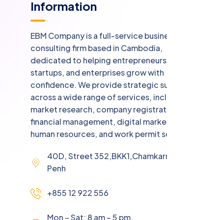
Information
EBM Company is a full-service business
consulting firm based in Cambodia,
dedicated to helping entrepreneurs,
startups, and enterprises grow with
confidence. We provide strategic support
across a wide range of services, including
market research, company registration,
financial management, digital marketing,
human resources, and work permit solutions.
40D, Street 352,BKK1,Chamkarmorn,Phnom
Penh
+855 12 922 556
Mon – Sat: 8 am – 5 pm,