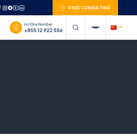
FREE CONSULTING
Hotline Number
+855 12 922 556