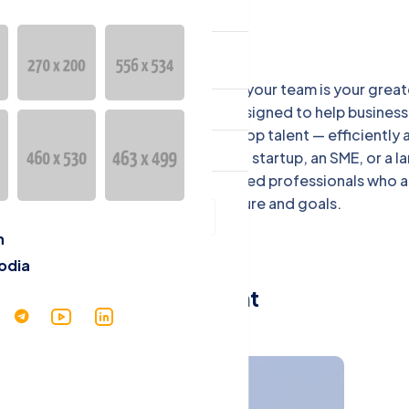
ntact
言
 EBM Company, we understand that your team is your great
English
t. Our Recruitment Services are designed to help business
mbodia attract, select, and retain top talent — efficiently 
Cambodia
ectively. Whether you're hiring for a startup, an SME, or a l
erprise, we connect you with qualified professionals who a
with your company’s culture and goals.
h
odia
Recruitment
Services