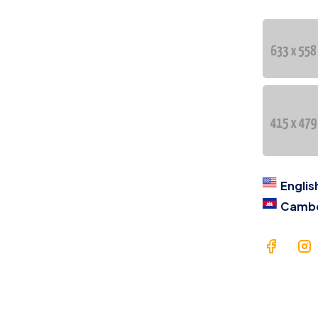
Co
语
At
asse
Ca
eff
ent
Englis
Camb