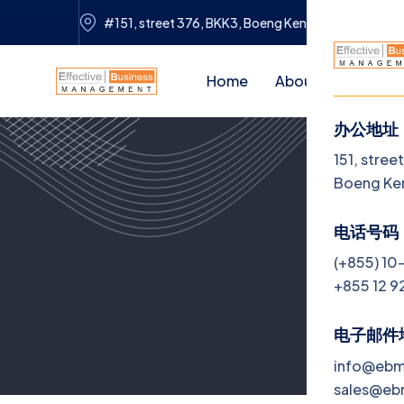
#151, street 376, BKK3, Boeng Keng Kang, Phnom 
Home
About Us
Servi
办公地址
菜
151, stree
Boeng Ke
H
电话号码
Ab
(+855) 10
+855 12 9
Se
Jo
电子邮件
info@eb
Bl
sales@e