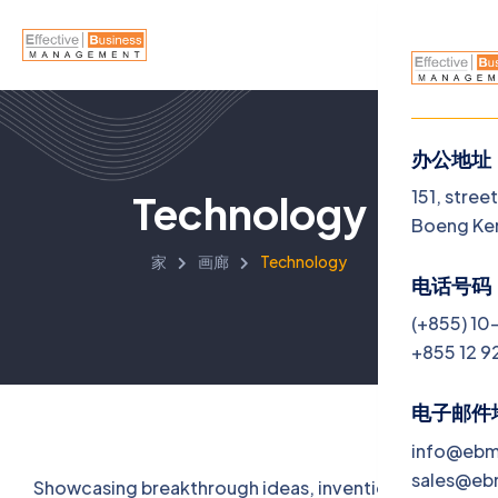
办公地址
菜单
151, stree
Technology
Boeng Ke
Home
家
画廊
Technology
电话号码
About U
(+855) 10
+855 12 9
Service
Jobs
电子邮件
info@eb
Blog
sales@e
Showcasing breakthrough ideas, inventions, and