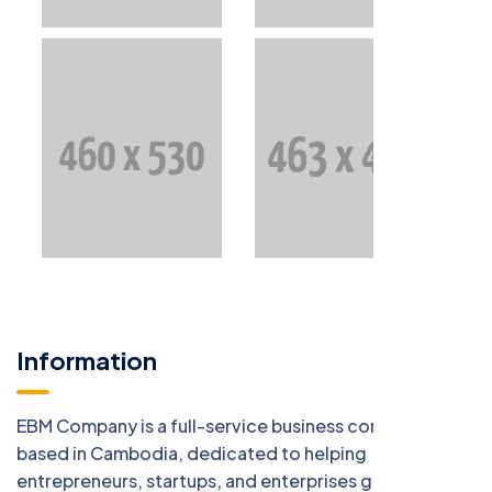
Information
EBM Company is a full-service business consulting firm
based in Cambodia, dedicated to helping
entrepreneurs, startups, and enterprises grow with