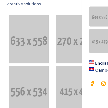
Contac
creative solutions.
语言
Engl
Cam
Englis
Camb