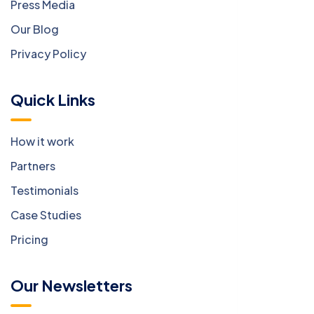
Press Media
Our Blog
Privacy Policy
Quick Links
How it work
Partners
Testimonials
Case Studies
Pricing
Our Newsletters