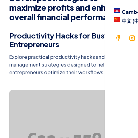
Blog
maximize profits and enhance
Camb
overall financial performance.
Contac
中文 (
Langua
Productivity Hacks for Busy
Entrepreneurs
Cam
Explore practical productivity hacks and time
management strategies designed to help busy
中文 
entrepreneurs optimize their workflows.