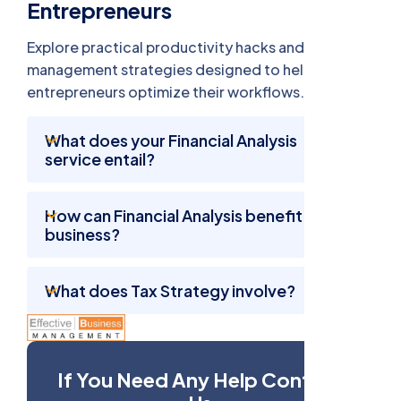
Entrepreneurs
Explore practical productivity hacks and time
management strategies designed to help busy
entrepreneurs optimize their workflows.
What does your Financial Analysis
service entail?
How can Financial Analysis benefit my
business?
What does Tax Strategy involve?
If You Need Any Help Contact