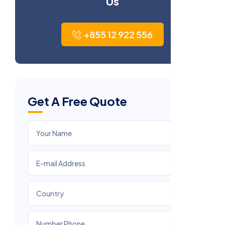
Us
+855 12 922 556
Get A Free Quote