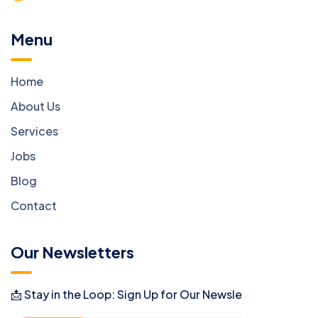
Menu
Home
About Us
Services
Jobs
Blog
Contact
Our Newsletters
📩 Stay in the Loop: Sign Up for Our Newsletter! 📩