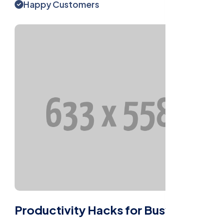
Happy Customers
Productivity Hacks for Busy