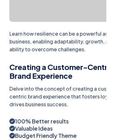
Learn how resilience can be a powerful asset in
business, enabling adaptability, growth, and the
ability to overcome challenges.
Creating a Customer-Centric
Brand Experience
Delve into the concept of creating a customer-
centric brand experience that fosters loyalty and
drives business success.
100% Better results
Valuable Ideas
Budget Friendly Theme