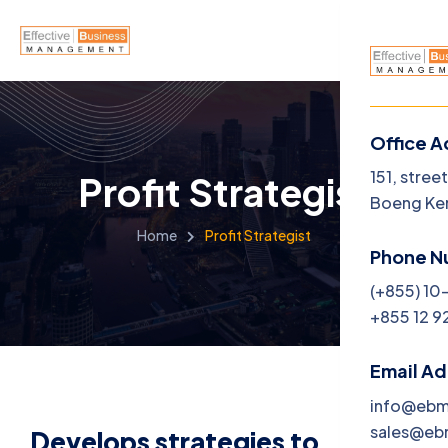
Office A
Menu
151, stree
Profit Strategist
Boeng Ke
Home
Home
Profit Strategist
Phone N
About U
(+855) 10
+855 12 9
Service
Career
Email A
info@eb
Jobs
sales@e
Develops strategies to