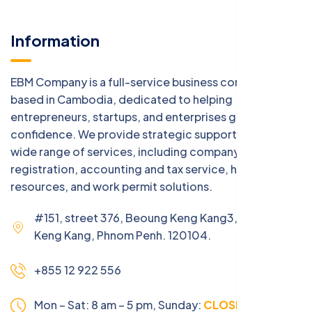
Information
EBM Company is a full-service business consulting firm
based in Cambodia, dedicated to helping
entrepreneurs, startups, and enterprises grow with
confidence. We provide strategic support across a
wide range of services, including company
registration, accounting and tax service, human
resources, and work permit solutions.
#151, street 376, Beoung Keng Kang3, Beoung
Keng Kang, Phnom Penh. 120104.
+855 12 922 556
Mon – Sat: 8 am – 5 pm,
Sunday:
CLOSED