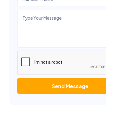
Send Message