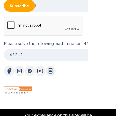
Subscribe
Please solve the following math function: 4 * 2 = ?
© 2025 EBM CO.,LTD . All right reserved.
Your experience on this site will be