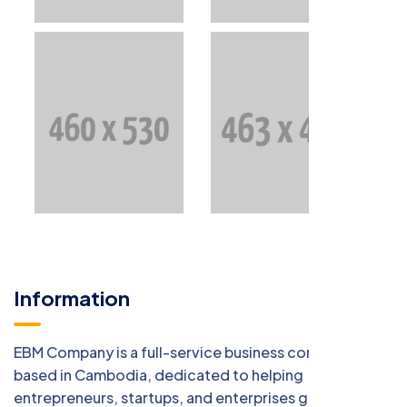
Information
EBM Company is a full-service business consulting firm
based in Cambodia, dedicated to helping
entrepreneurs, startups, and enterprises grow with