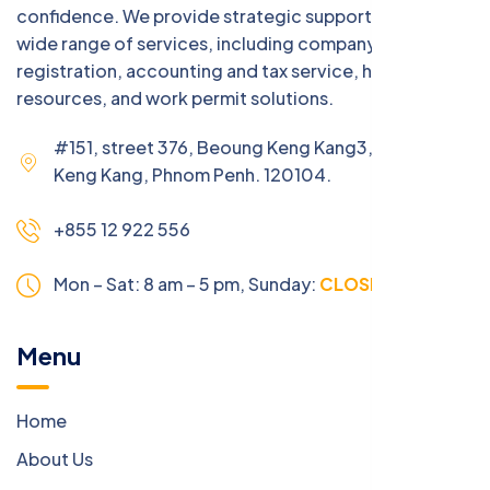
confidence. We provide strategic support across a
wide range of services, including company
registration, accounting and tax service, human
resources, and work permit solutions.
#151, street 376, Beoung Keng Kang3, Beoung
Keng Kang, Phnom Penh. 120104.
+855 12 922 556
Mon – Sat: 8 am – 5 pm,
Sunday:
CLOSED
Menu
Home
About Us