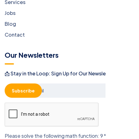
Services
Jobs
Blog
Contact
Our Newsletters
📩 Stay in the Loop: Sign Up for Our Newsletter! 📩
Subscribe
Please solve the following math function: 9 * 4 = ?