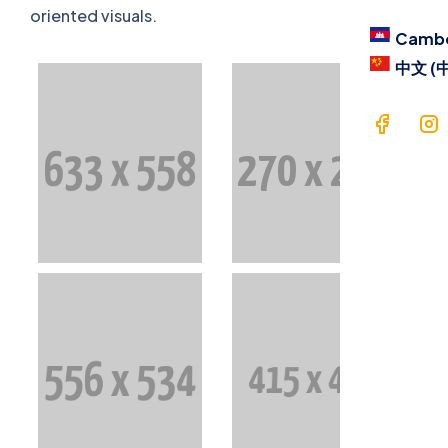
Blog
oriented visuals.
Camb
Contac
中文 (
Langua
Cam
中文 