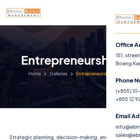
Office A
Menu
151, stree
Entrepreneurship
Boeng Ke
Home
Home
Galleries
Entrepreneurship
Phone N
About U
(+855) 10
+855 12 9
Service
Career
Email A
info@eb
Jobs
sales@e
Strategic planning, decision-making, and goal-